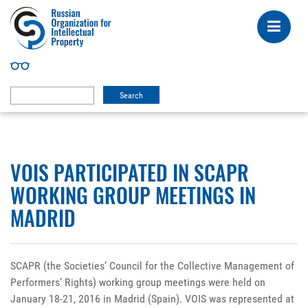
VOIS PARTICIPATED IN SCAPR
WORKING GROUP MEETINGS IN
MADRID
SCAPR (the Societies’ Council for the Collective Management of
Performers’ Rights) working group meetings were held on
January 18-21, 2016 in Madrid (Spain). VOIS was represented at