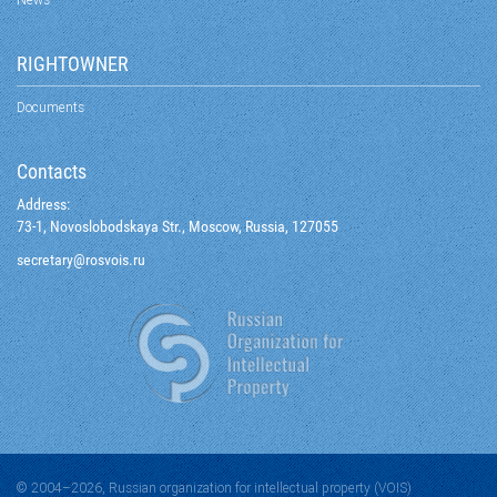
RIGHTOWNER
Documents
Contacts
Address:
73-1, Novoslobodskaya Str., Moscow, Russia, 127055
@yraterces
ur.siovsor
© 2004–2026, Russian organization for intellectual property (VOIS)