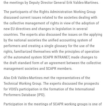
the meetings by Deputy Director General Erik Valdes-Martines.
The participants of the Rights Administration Working Group
discussed current issues related to the societies dealing with
the collective management of rights in view of the adoption of
new EU directives and changes in legislation in several
countries. The experts also discussed the issues on the applying
by the national societies the unified accounting system of
performers and creating a single glossary for the use of the
rights, familiarized themselves with the principles of operation
of the automated system SCAPR INTRANET, made changes to
the draft standard form of an agreement between the collective
management societies and SCAPR members.
Also Erik Valdes-Martines met the representatives of the
Technical Working Group. The experts discussed the prospects
for VOIS’s participation in the formation of the International
Performers Database (IPD).
Participation in the meetings of SCAPR working groups is one of