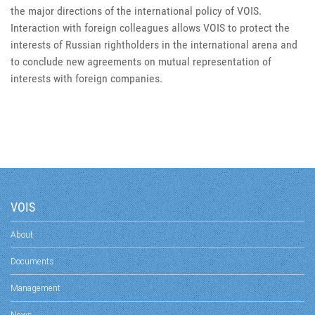
the major directions of the international policy of VOIS.
Interaction with foreign colleagues allows VOIS to protect the
interests of Russian rightholders in the international arena and
to conclude new agreements on mutual representation of
interests with foreign companies.
VOIS
About
Documents
Management
News