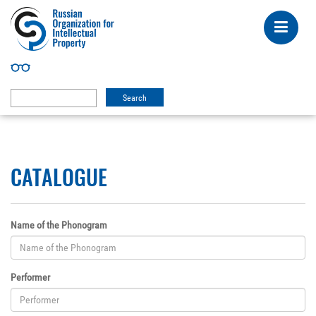
CATALOGUE
Name of the Phonogram
Performer