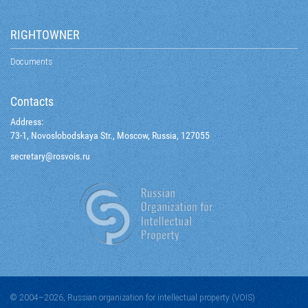
RIGHTOWNER
Documents
Contacts
Address:
73-1, Novoslobodskaya Str., Moscow, Russia, 127055
@yraterces
ur.siovsor
© 2004–2026, Russian organization for intellectual property (VOIS)