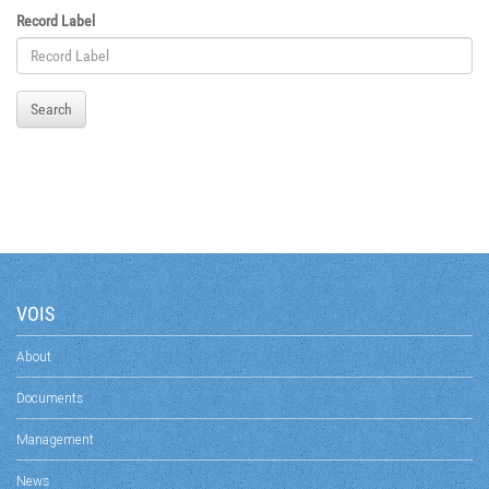
Record Label
Search
VOIS
About
Documents
Management
News