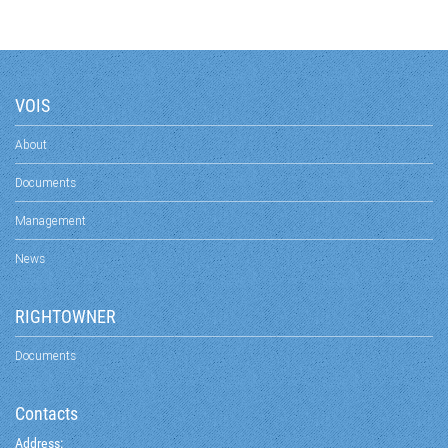
VOIS
About
Documents
Management
News
RIGHTOWNER
Documents
Contacts
Address: