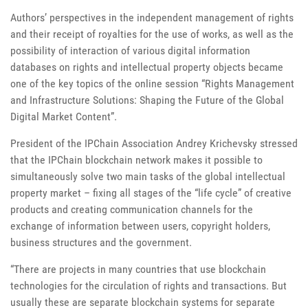
Authors’ perspectives in the independent management of rights
and their receipt of royalties for the use of works, as well as the
possibility of interaction of various digital information
databases on rights and intellectual property objects became
one of the key topics of the online session “Rights Management
and Infrastructure Solutions: Shaping the Future of the Global
Digital Market Content”.
President of the IPChain Association Andrey Krichevsky stressed
that the IPChain blockchain network makes it possible to
simultaneously solve two main tasks of the global intellectual
property market – fixing all stages of the “life cycle” of creative
products and creating communication channels for the
exchange of information between users, copyright holders,
business structures and the government.
“There are projects in many countries that use blockchain
technologies for the circulation of rights and transactions. But
usually these are separate blockchain systems for separate