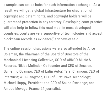
example, can act as hubs for such information exchange. As a
result, we will get a global infrastructure for circulation of
copyright and patent rights, and copyright holders will be
guaranteed protection in any territory. Developing court practice
will also help to follow this road map: in most developed
countries, courts are very supportive of technologies and accept
blockchain records as evidence,” Krichevsky said.
The online session discussions were also attended by Alice
Coleman, the Chairman of the Board of Directors of the
Mechanical Licensing Collective, COO of ABKCO Music &
Records; Niklas Molinder, Co-founder and CEO of Session;
Guillermo Ocampo, CEO of Latin Autor; Talal Chamoun, CEO of
Intertrust; Wu Guangyong, CEO of FirstBrave Technology;
Michael Huppy, President and CEO of Sound Exchange; and
Amobe Mevege, France 24 journalist.