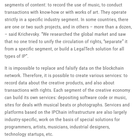
segments of content: to record the use of music, to conduct
transactions with know-how or with works of art. They operate
strictly in a specific industry segment. In some countries, there
are one or two such projects, and in others – more than a dozen,
– said Krichevsky. “We researched the global market and saw
that no one tried to unify the circulation of rights, “separate” it
from a specific segment, or build a LegalTech solution for all
types of IP”.
It is impossible to replace and falsify data on the blockchain
network. Therefore, it is possible to create various services: to
record data about the creative products, and also about
transactions with rights. Each segment of the creative economy
can build its own services: depositing software code or music,
sites for deals with musical beats or photographs. Services and
platforms based on the IPChain infrastructure are also largely
industry-specific, work on the basis of special solutions for
programmers, artists, musicians, industrial designers,
technology startups, etc.