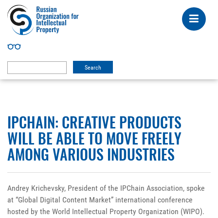
IPCHAIN: CREATIVE PRODUCTS
WILL BE ABLE TO MOVE FREELY
AMONG VARIOUS INDUSTRIES
Andrey Krichevsky, President of the IPChain Association, spoke
at “Global Digital Content Market” international conference
hosted by the World Intellectual Property Organization (WIPO).