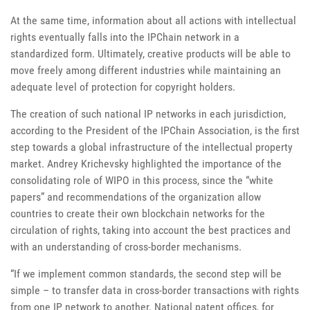
At the same time, information about all actions with intellectual
rights eventually falls into the IPChain network in a
standardized form. Ultimately, creative products will be able to
move freely among different industries while maintaining an
adequate level of protection for copyright holders.
The creation of such national IP networks in each jurisdiction,
according to the President of the IPChain Association, is the first
step towards a global infrastructure of the intellectual property
market. Andrey Krichevsky highlighted the importance of the
consolidating role of WIPO in this process, since the “white
papers” and recommendations of the organization allow
countries to create their own blockchain networks for the
circulation of rights, taking into account the best practices and
with an understanding of cross-border mechanisms.
“If we implement common standards, the second step will be
simple – to transfer data in cross-border transactions with rights
from one IP network to another. National patent offices, for