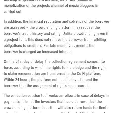
monetization of the projects channel of music bloggers is
carried out.
In addition, the financial reputation and solvency of the borrower
are assessed – the crowdlending platform may request the
borrower’s credit history and rating. Unlike crowdfunding, even if
a project fails, this does not relieve the borrower from fulfilling
obligations to creditors. For late monthly payments, the
borrower is charged an increased interest.
On the 71st day of delay, the collection agreement comes into
force, according to which the rights to the pledge and the right
to claim remuneration are transferred to the Co-Fi platform.
Within 24 hours, the platform notifies the investor and the
borrower that the assignment of rights has occurred.
The collection-cession tool works as follows: in case of delays in
payments, it is not the investors that sue a borrower, but the
crowdlending platform does it. It will also return funds to clients