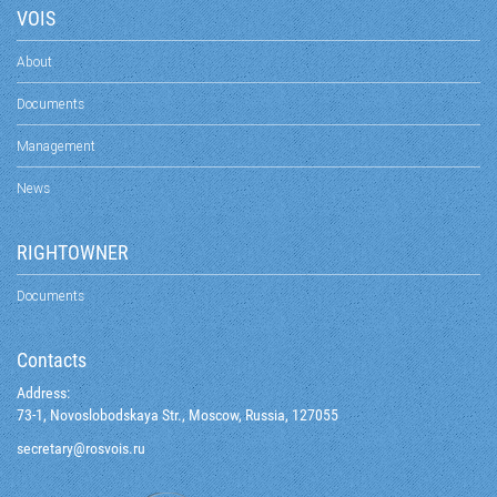
VOIS
About
Documents
Management
News
RIGHTOWNER
Documents
Contacts
Address:
73-1, Novoslobodskaya Str., Moscow, Russia, 127055
@yraterces
ur.siovsor