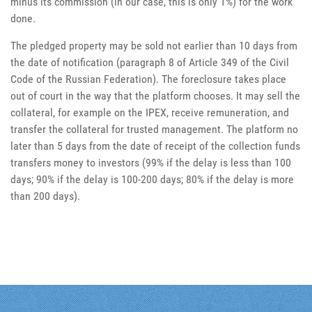
minus its commission (in our case, this is only 1%) for the work
done.
The pledged property may be sold not earlier than 10 days from
the date of notification (paragraph 8 of Article 349 of the Civil
Code of the Russian Federation). The foreclosure takes place
out of court in the way that the platform chooses. It may sell the
collateral, for example on the IPEX, receive remuneration, and
transfer the collateral for trusted management. The platform no
later than 5 days from the date of receipt of the collection funds
transfers money to investors (99% if the delay is less than 100
days; 90% if the delay is 100-200 days; 80% if the delay is more
than 200 days).