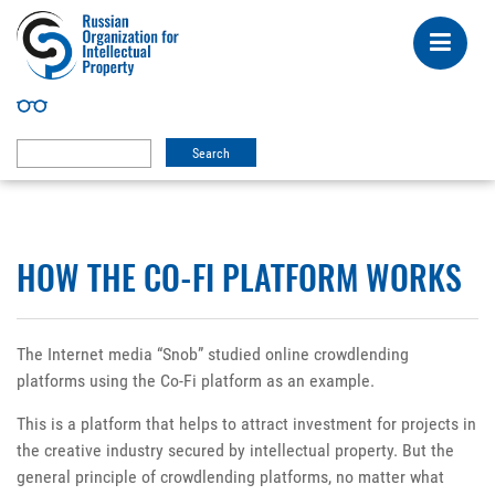
HOW THE CO-FI PLATFORM WORKS
The Internet media “Snob” studied online crowdlending
platforms using the Co-Fi platform as an example.
This is a platform that helps to attract investment for projects in
the creative industry secured by intellectual property. But the
general principle of crowdlending platforms, no matter what