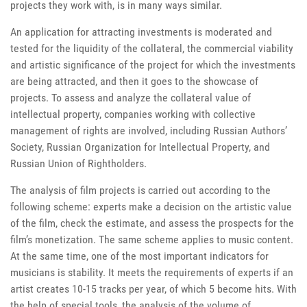
projects they work with, is in many ways similar.
An application for attracting investments is moderated and
tested for the liquidity of the collateral, the commercial viability
and artistic significance of the project for which the investments
are being attracted, and then it goes to the showcase of
projects. To assess and analyze the collateral value of
intellectual property, companies working with collective
management of rights are involved, including Russian Authors’
Society, Russian Organization for Intellectual Property, and
Russian Union of Rightholders.
The analysis of film projects is carried out according to the
following scheme: experts make a decision on the artistic value
of the film, check the estimate, and assess the prospects for the
film’s monetization. The same scheme applies to music content.
At the same time, one of the most important indicators for
musicians is stability. It meets the requirements of experts if an
artist creates 10-15 tracks per year, of which 5 become hits. With
the help of special tools, the analysis of the volume of