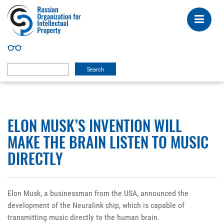
ELON MUSK’S INVENTION WILL
MAKE THE BRAIN LISTEN TO MUSIC
DIRECTLY
Elon Musk, a businessman from the USA, announced the
development of the Neuralink chip, which is capable of
transmitting music directly to the human brain.