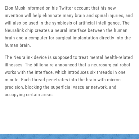
Elon Musk informed on his Twitter account that his new
invention will help eliminate many brain and spinal injuries, and
will also be used in the symbiosis of artificial intelligence. The
Neuralink chip creates a neural interface between the human
brain and a computer for surgical implantation directly into the
human brain.
The Neuralink device is supposed to treat mental health-related
illnesses. The billionaire announced that a neurosurgical robot
works with the interface, which introduces six threads in one
minute. Each thread penetrates into the brain with micron
precision, blocking the superficial vascular network, and
occupying certain areas.