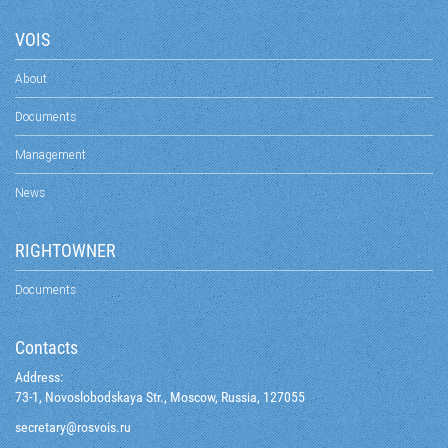
VOIS
About
Documents
Management
News
RIGHTOWNER
Documents
Contacts
Address:
73-1, Novoslobodskaya Str., Moscow, Russia, 127055
@yraterces
ur.siovsor